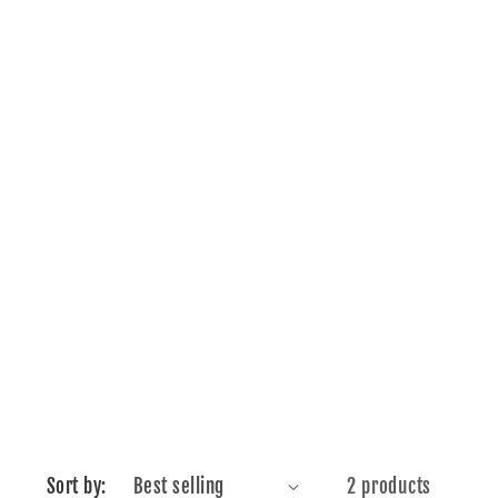
Sort by:
2 products