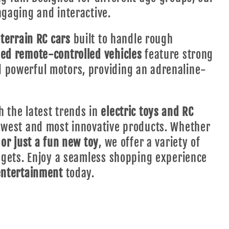
gaging and interactive.
-terrain RC cars
built to handle rough
ed remote-controlled vehicles
feature strong
 powerful motors, providing an adrenaline-
 the latest trends in
electric toys and RC
newest and most innovative products. Whether
 or just a fun new toy
, we offer a variety of
udgets. Enjoy a seamless shopping experience
entertainment
today.