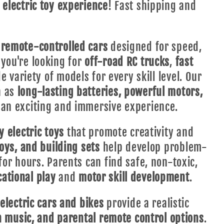
e
electric toy experience
! Fast shipping and
remote-controlled cars
designed for speed,
you're looking for
off-road RC trucks
,
fast
e variety of models for every skill level. Our
h as
long-lasting batteries, powerful motors,
 an exciting and immersive experience.
y electric toys
that promote creativity and
toys, and building sets
help develop problem-
for hours. Parents can find safe, non-toxic,
ational play
and
motor skill development
.
electric cars and bikes
provide a realistic
in music, and parental remote control options
.