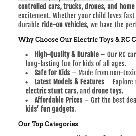
l
controlled cars, trucks, drones, and home
excitement. Whether your child loves fas
e
durable
ride-on vehicles
, we have the per
Why Choose Our Electric Toys & RC C
c
High-Quality & Durable
– Our RC cars
t
long-lasting fun for kids of all ages.
Safe for Kids
– Made from non-toxic 
i
Latest Models & Features
– Explore 
electric stunt cars
, and
drone toys
.
o
Affordable Prices
– Get the best dea
kids’ fun gadgets
.
n
Our Top Categories
: