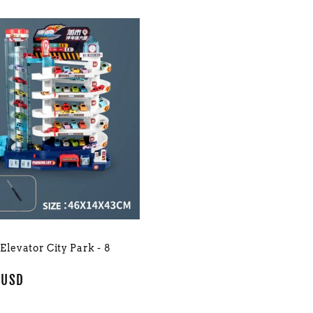
 Elevator City Park - 8
r
 USD