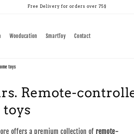
Free Delivery for orders over 75$
a
Wooducation
SmartToy
Contact
home toys
ars. Remote-controlle
 toys
tore offers a premium collection of
remote-