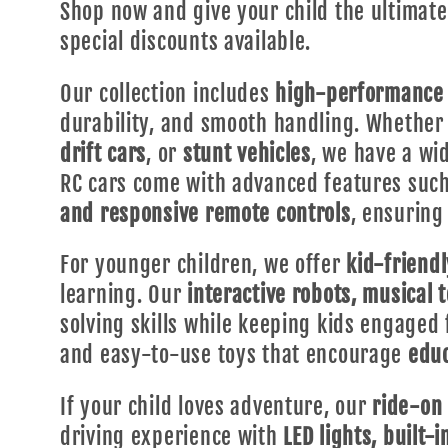
Shop now and give your child the ultimat
special discounts available.
Our collection includes
high-performance 
durability, and smooth handling. Whether 
drift cars
, or
stunt vehicles
, we have a wid
RC cars come with advanced features suc
and responsive remote controls
, ensuring
For younger children, we offer
kid-friendl
learning. Our
interactive robots, musical 
solving skills while keeping kids engaged 
and easy-to-use toys that encourage
educ
If your child loves adventure, our
ride-on 
driving experience with
LED lights, built-