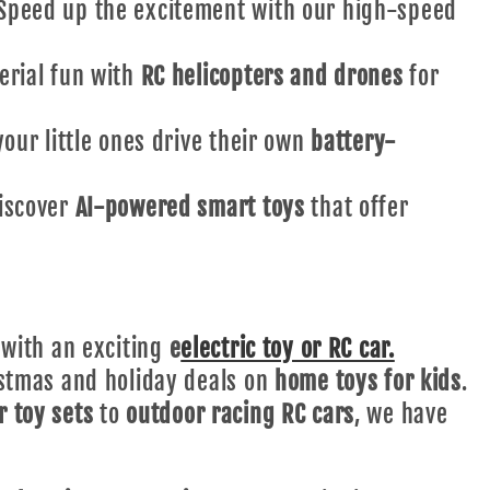
peed up the excitement with our high-speed
erial fun with
RC helicopters and drones
for
our little ones drive their own
battery-
iscover
AI-powered smart toys
that offer
 with an exciting
e
electric toy or RC car.
stmas and holiday deals on
home toys for kids
.
r toy sets
to
outdoor racing RC cars
, we have