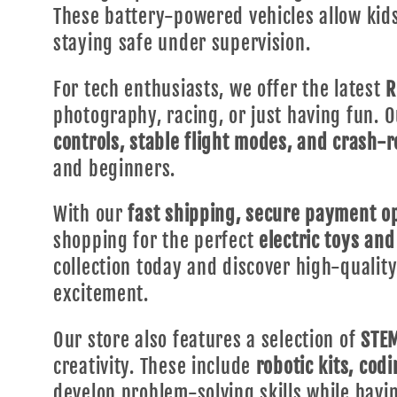
These battery-powered vehicles allow kid
staying safe under supervision.
For tech enthusiasts, we offer the latest
R
photography, racing, or just having fun. 
controls, stable flight modes, and crash-r
and beginners.
With our
fast shipping, secure payment op
shopping for the perfect
electric toys and
collection today and discover high-quali
excitement.
Our store also features a selection of
STEM
creativity. These include
robotic kits, cod
develop problem-solving skills while havi