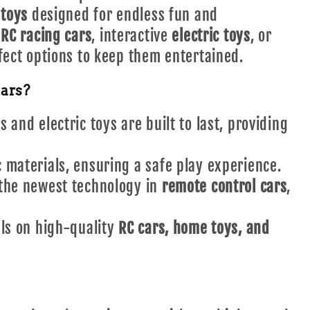
 toys
designed for endless fun and
t
RC racing cars
, interactive
electric toys
, or
fect options to keep them entertained.
ars?
 and electric toys are built to last, providing
materials, ensuring a safe play experience.
the newest technology in
remote control cars
,
ls on high-quality
RC cars, home toys, and