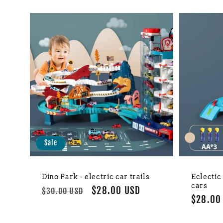
Sale
Dino Park - electric car trails
Eclectic
cars
Regular
Sale
$28.00 USD
$30.00 USD
Regula
$28.00
price
price
price