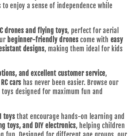
s to enjoy a sense of independence while
C drones and flying toys
, perfect for aerial
Our
beginner-friendly drones
come with
easy
esistant designs
, making them ideal for kids
tions, and excellent customer service
,
 RC cars
has never been easier. Browse our
ty toys designed for maximum fun and
 toys
that encourage hands-on learning and
ing toys, and DIY electronics
, helping children
ng fun. Designed for different age groups, our