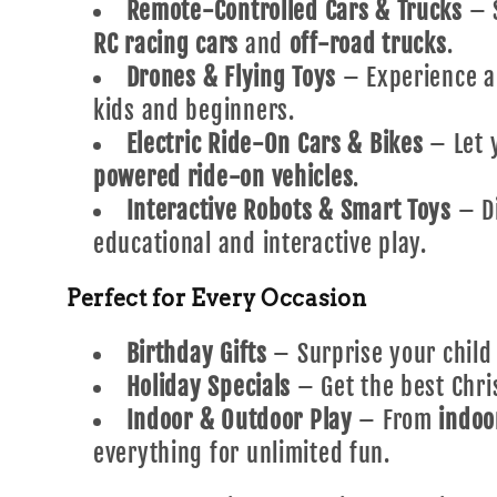
Remote-Controlled Cars & Trucks
– S
RC racing cars
and
off-road trucks
.
Drones & Flying Toys
– Experience a
kids and beginners.
Electric Ride-On Cars & Bikes
– Let y
powered ride-on vehicles
.
Interactive Robots & Smart Toys
– D
educational and interactive play.
Perfect for Every Occasion
Birthday Gifts
– Surprise your child
Holiday Specials
– Get the best Chri
Indoor & Outdoor Play
– From
indoo
everything for unlimited fun.