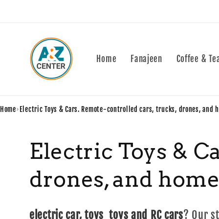
Skip to
content
Home
Fanajeen
Coffee & Te
Home
›
Electric Toys & Cars. Remote-controlled cars, trucks, drones, and 
C
Electric Toys & C
o
drones, and home
l
electric car, toys toys and RC cars
? Our s