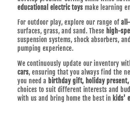
educational electric toys
make learning en
For outdoor play, explore our range of
all
surfaces, grass, and sand. These
high-spe
suspension systems, shock absorbers, and
pumping experience.
We continuously update our inventory with
cars
, ensuring that you always find the 
you need a
birthday gift, holiday present,
choices to suit different interests and b
with us and bring home the best in
kids' 